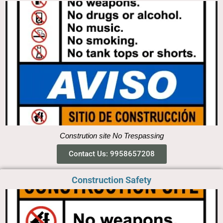
Constrution site No Trespassing
Contact Us: 9958657208
Construction Safety