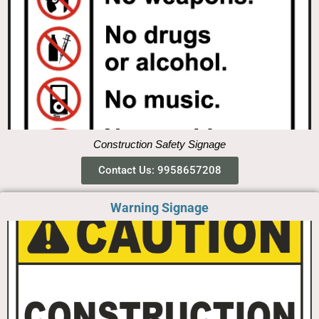
Construction Safety Signage
Contact Us: 9958657208
Warning Signage