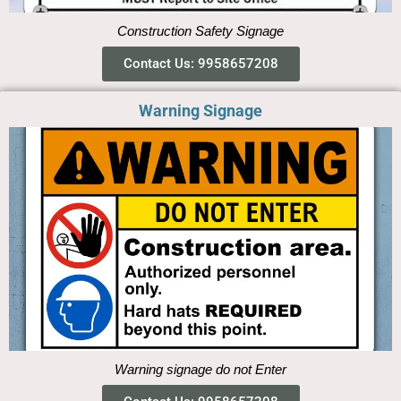
Construction Safety Signage
Contact Us: 9958657208
Warning Signage
Warning signage do not Enter