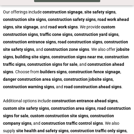
Our offerings include
construction signage
,
site safety signs
,
construction site signs
,
construction safety signs
,
road work ahead
signs
,
site signage
, and
road work signs
. We provide
custom
construction signs
,
traffic cone signs
,
construction yard signs
,
construction entrance signs
,
road construction signs
,
construction
site safety signs
, and
construction zone signs
. We also offer
jobsite
signs
,
building site signs
,
construction signs near me
,
construction
traffic signs
,
construction signs for sale
, and
construction ahead
signs
. Choose from
builders signs
,
construction fence signage
,
danger construction area signs
,
construction jobsite signs
,
construction warning signs
, and
road construction ahead signs
.
Additional options include
construction entrance ahead signs
,
custom site safety signs
,
construction area signs
,
road construction
signs for sale
,
custom construction site signs
,
construction
company signs
, and
construction traffic control signs
. We also
supply
site health and safety signs
,
construction traffic only signs
,