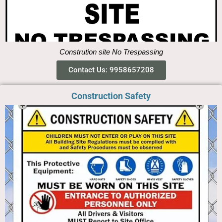
Constrution site No Trespassing
Contact Us: 9958657208
Construction Safety