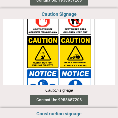
Contact Us: 9958657208
Caution Signage
Caution signage
Contact Us: 9958657208
Construction signage