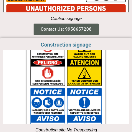
Caution signage
Contact Us: 9958657208
Construction signage
Constrution site No Trespassing