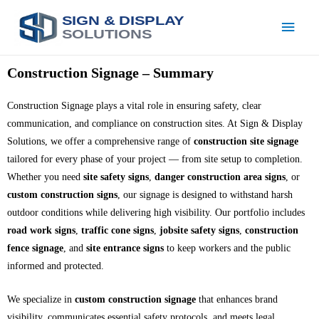
SIGN & DISPLAY
SOLUTIONS
Construction Signage – Summary
Construction Signage plays a vital role in ensuring safety, clear
communication, and compliance on construction sites. At Sign & Display
Solutions, we offer a comprehensive range of
construction site signage
tailored for every phase of your project — from site setup to completion.
Whether you need
site safety signs
,
danger construction area signs
, or
custom construction signs
, our signage is designed to withstand harsh
outdoor conditions while delivering high visibility. Our portfolio includes
road work signs
,
traffic cone signs
,
jobsite safety signs
,
construction
fence signage
, and
site entrance signs
to keep workers and the public
informed and protected.
We specialize in
custom construction signage
that enhances brand
visibility, communicates essential safety protocols, and meets legal