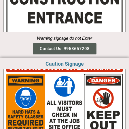
Warning signage do not Enter
Contact Us: 9958657208
Caution Signage