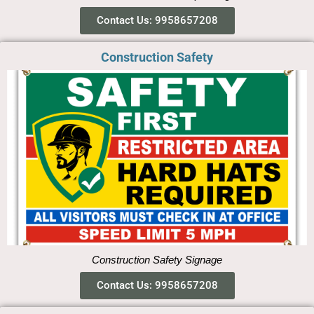
Contact Us: 9958657208
Construction Safety
Construction Safety Signage
Contact Us: 9958657208