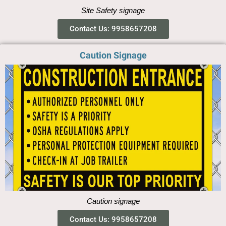
Site Safety signage
Contact Us: 9958657208
Caution Signage
Caution signage
Contact Us: 9958657208