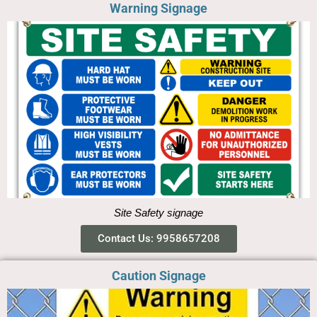
Warning Signage
Site Safety signage
Contact Us: 9958657208
Caution Signage