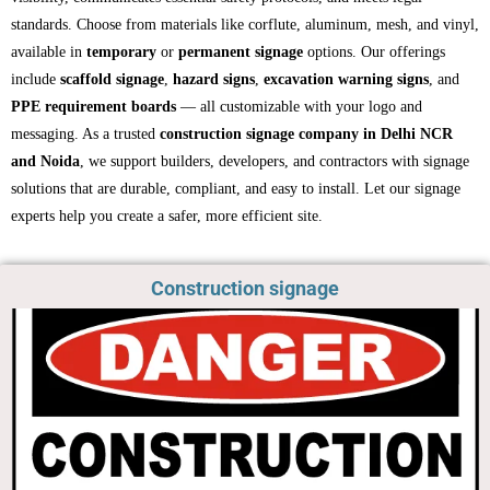
standards. Choose from materials like corflute, aluminum, mesh, and vinyl,
available in
temporary
or
permanent signage
options. Our offerings
include
scaffold signage
,
hazard signs
,
excavation warning signs
, and
PPE requirement boards
— all customizable with your logo and
messaging. As a trusted
construction signage company in Delhi NCR
and Noida
, we support builders, developers, and contractors with signage
solutions that are durable, compliant, and easy to install. Let our signage
experts help you create a safer, more efficient site.
Construction signage