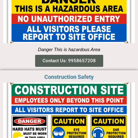
Danger This is hazardous Area
Contact Us: 9958657208
Construction Safety