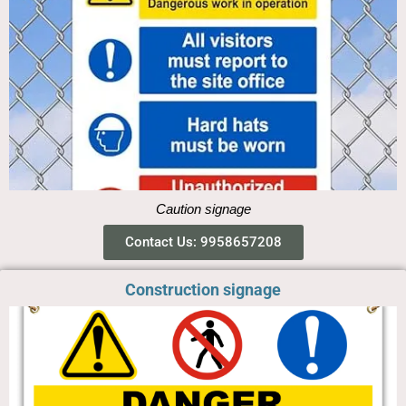
Caution signage
Contact Us: 9958657208
Construction signage