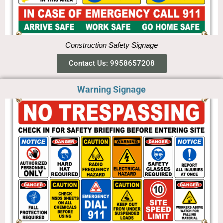
Construction Safety Signage
Contact Us: 9958657208
Warning Signage