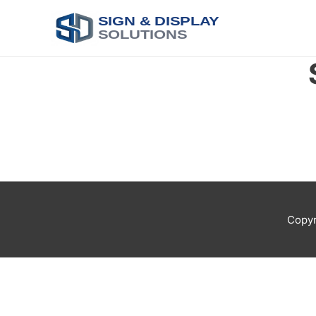
SIGN & DISPLAY
SOLUTIONS
Copyr