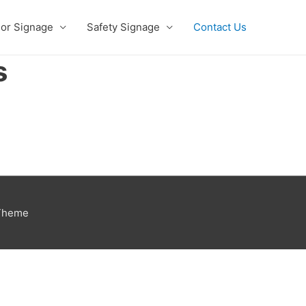
ior Signage
Safety Signage
Contact Us
s
 Theme