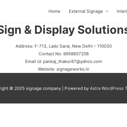
Home
External Signage
Inter
Sign & Display Solution
Address: F-713, Lado Sarai, New Delhi – 110030
Contact No: 9958657208
Email id:
pankaj_thakur87@yahoo.com
Website: signageworks.in
ight © 2025
signage company
| Powered by
Astra WordPress