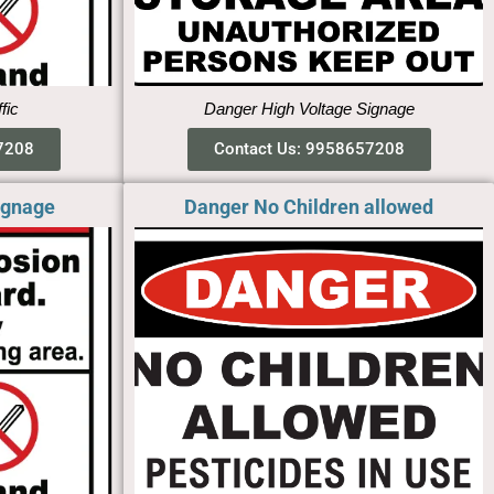
ffic
Danger High Voltage Signage
7208
Contact Us: 9958657208
ignage
Danger No Children allowed