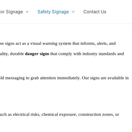
ior Signage
Safety Signage
Contact Us
ese signs act as a visual warning system that informs, alerts, and
ality, durable
danger signs
that comply with industry standards and
bold messaging to grab attention immediately. Our signs are available in
ch as electrical risks, chemical exposure, construction zones, or