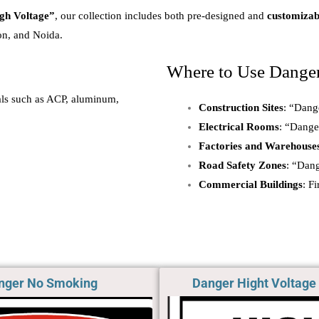
gh Voltage”
, our collection includes both pre-designed and
customizab
on, and Noida.
Where to Use Dange
ials such as ACP, aluminum,
Construction Sites
: “Dang
Electrical Rooms
: “Dange
Factories and Warehouse
Road Safety Zones
: “Dan
Commercial Buildings
: F
nger No Smoking​
Danger Hight Voltage