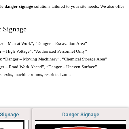
le danger signage
solutions tailored to your site needs. We also offer
r Signage
er – Men at Work”, “Danger – Excavation Area”
r – High Voltage”, “Authorized Personnel Only”
s
: “Danger – Moving Machinery”, “Chemical Storage Area”
ger – Road Work Ahead”, “Danger – Uneven Surface”
ire exits, machine rooms, restricted zones
 Signage
Danger Signage