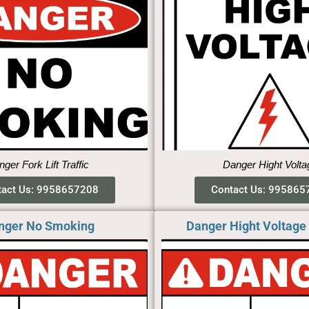
ger Fork Lift Traffic
Danger Hight Volta
tact Us: 9958657208
Contact Us: 995865
nger No Smoking​
Danger Hight Voltage