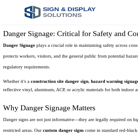
SIGN & DISPLAY
SOLUTIONS
Danger Signage: Critical for Safety and C
Danger Signage
plays a crucial role in maintaining safety across const
protects workers, visitors, and the general public from potential hazar
regulatory requirements.
Whether it’s a
construction site danger sign
,
hazard warning signag
reflective vinyl, aluminum, ACP, or acrylic materials for both indoor 
Why Danger Signage Matters
Danger signs are not just informative—they are legally required on hi
restricted areas. Our
custom danger signs
come in standard red-black