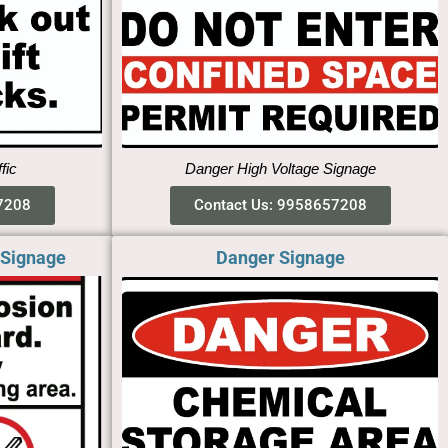
ffic
Danger High Voltage Signage
7208
Contact Us: 9958657208
 Signage
Danger Signage