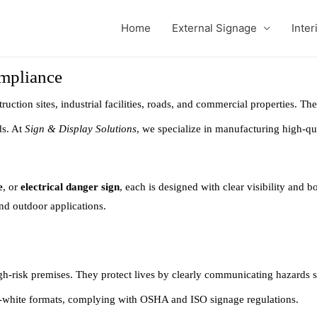
Home
External Signage
Inter
ompliance
ruction sites, industrial facilities, roads, and commercial properties. Th
ds. At
Sign & Display Solutions
, we specialize in manufacturing high-qu
e
, or
electrical danger sign
, each is designed with clear visibility and 
and outdoor applications.
gh-risk premises. They protect lives by clearly communicating hazards su
-white formats, complying with OSHA and ISO signage regulations.