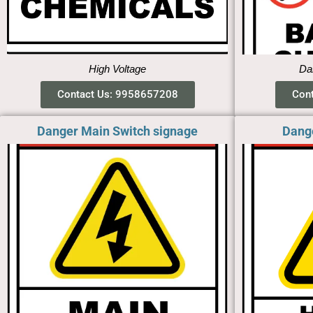
High Voltage
Dan
Contact Us: 9958657208
Con
Danger Main Switch signage
Dang