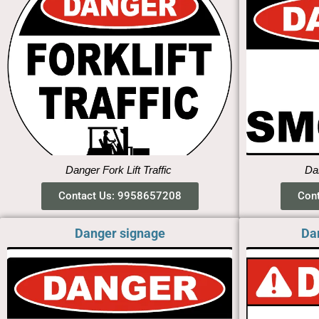
Danger Fork Lift Traffic
Dan
Contact Us: 9958657208
Con
Danger signage
Da