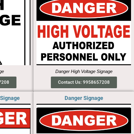
ge
Danger High Voltage Signage
7208
Contact Us: 9958657208
 Signage
Danger Signage