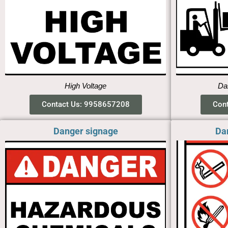
High Voltage
Dan
Contact Us: 9958657208
Con
Danger signage
Da