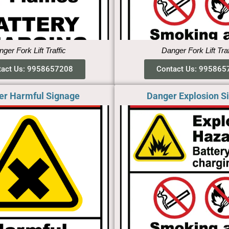
ger Fork Lift Traffic
Danger Fork Lift Tra
tact Us: 9958657208
Contact Us: 995865
er Harmful Signage
Danger Explosion S