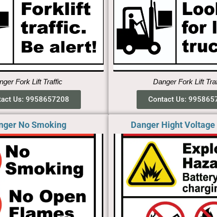
ger Fork Lift Traffic
Danger Fork Lift Tra
tact Us: 9958657208
Contact Us: 995865
nger No Smoking​
Danger Hight Voltage