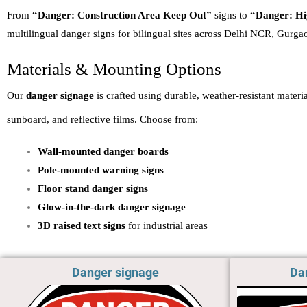
From
“Danger: Construction Area Keep Out”
signs to
“Danger: Hi
multilingual danger signs for bilingual sites across Delhi NCR, Gurga
Materials & Mounting Options
Our
danger signage
is crafted using durable, weather-resistant mater
sunboard, and reflective films. Choose from:
Wall-mounted danger boards
Pole-mounted warning signs
Floor stand danger signs
Glow-in-the-dark danger signage
3D raised text signs
for industrial areas
Danger signage
Da