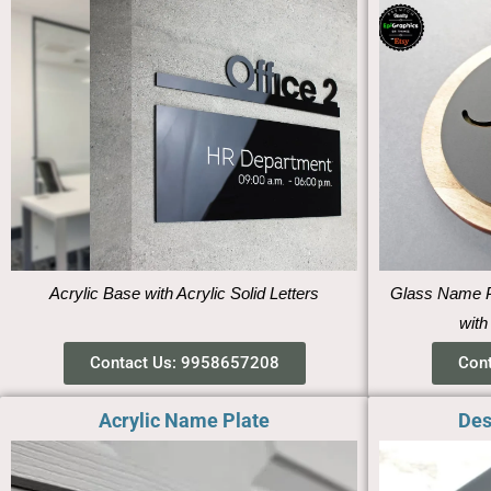
Acrylic Base with Acrylic Solid Letters
Glass Name Pl
with
Contact Us: 9958657208
Con
Acrylic Name Plate
Des