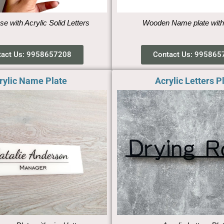
se with Acrylic Solid Letters
Wooden Name plate with
tact Us: 9958657208
Contact Us: 995865
rylic Name Plate
Acrylic Letters P