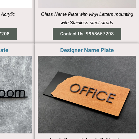
 Acrylic
Glass Name Plate with vinyl Letters mounting
with Stainless steel struds
7208
Contact Us: 9958657208
late
Designer Name Plate​