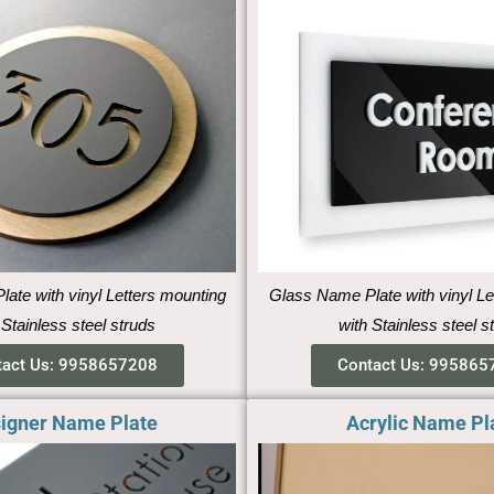
ate with vinyl Letters mounting
Glass Name Plate with vinyl Le
 Stainless steel struds
with Stainless steel s
tact Us: 9958657208
Contact Us: 995865
igner Name Plate
Acrylic Name Pl