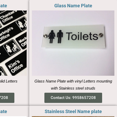
late
Glass Name Plate
lid Letters
Glass Name Plate with vinyl Letters mounting
with Stainless steel struds
7208
Contact Us: 9958657208
late
Stainless Steel Name plate