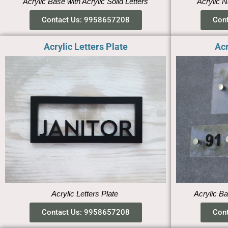
Acrylic Base with Acrylic Solid Letters
Acrylic N
Contact Us: 9958657208
Con
Acrylic Letters Plate
Acr
Acrylic Letters Plate
Acrylic Ba
Contact Us: 9958657208
Con