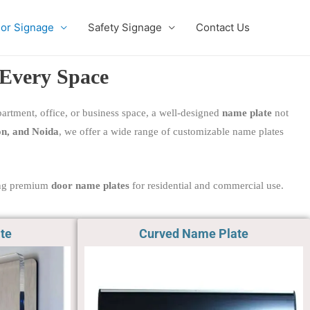
ior Signage
Safety Signage
Contact Us
 Every Space
apartment, office, or business space, a well-designed
name plate
not
n, and Noida
, we offer a wide range of customizable name plates
ring premium
door name plates
for residential and commercial use.
te
Curved Name Plate