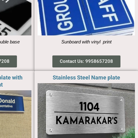
ouble base
Sunboard with vinyl print
7208
Contact Us: 9958657208
late with
Stainless Steel Name plate
t