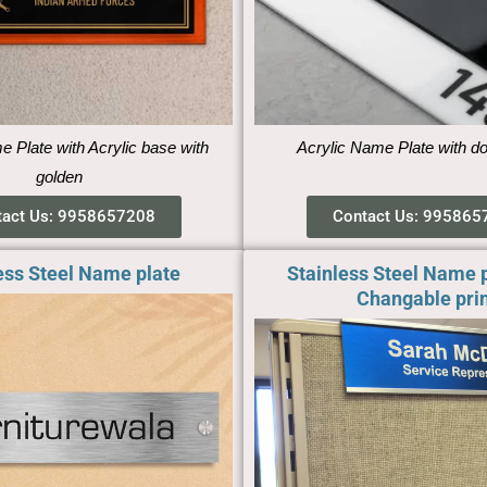
Plate with Acrylic base with
Acrylic Name Plate with d
golden
tact Us: 9958657208
Contact Us: 995865
ess Steel Name plate
Stainless Steel Name p
Changable prin