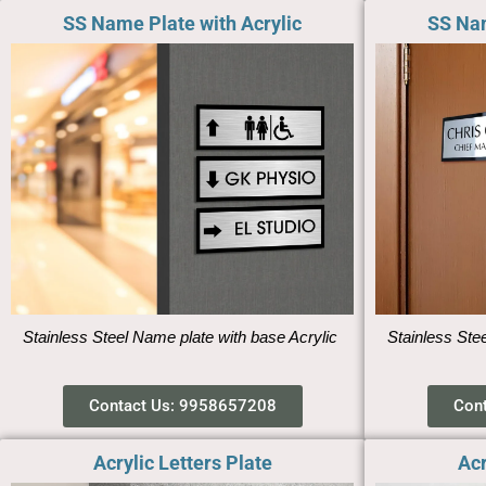
SS Name Plate with Acrylic
SS Nam
Stainless Steel Name plate with base Acrylic
Stainless Ste
Contact Us: 9958657208
Con
Acrylic Letters Plate
Acr