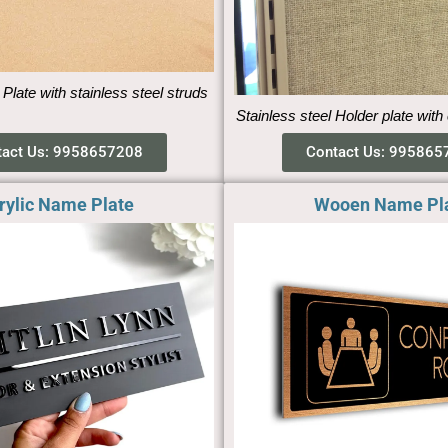
 Plate with stainless steel struds
Stainless steel Holder plate with
tact Us: 9958657208
Contact Us: 995865
rylic Name Plate
Wooen Name Pl