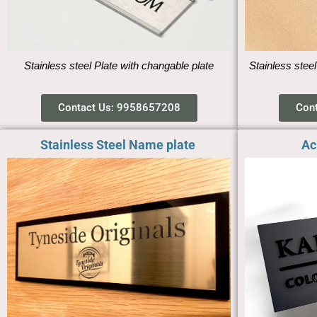
Stainless steel Plate with changable plate
Stainless steel
Contact Us: 9958657208
Con
Stainless Steel Name plate ​
Ac